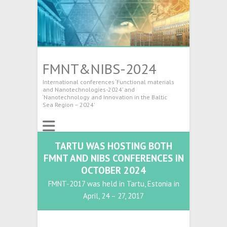
FMNT&NIBS-2024
International conferences ‘Functional materials
and Nanotechnologies-2024’ and
‘Nanotechnology and Innovation in the Baltic
Sea Region – 2024’
TARTU WAS HOSTING BOTH
FMNT AND NIBS CONFERENCES IN
OCTOBER 2024
FMNT-2017 was held in Tartu, Estonia in
April, 24 – 27, 2017