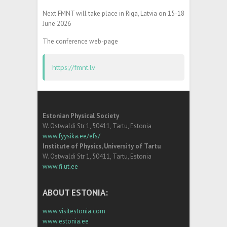
Next FMNT will take place in Riga, Latvia on 15-18
June 2026
The conference web-page
https://fmnt.lv
Estonian Physical Society
W. Ostwaldi Str 1, 50411, Tartu, Estonia
www.fyysika.ee/efs/
Institute of Physics, University of Tartu
W. Ostwaldi Str 1, 50411, Tartu, Estonia
www.fi.ut.ee
ABOUT ESTONIA:
www.visitestonia.com
www.estonia.ee