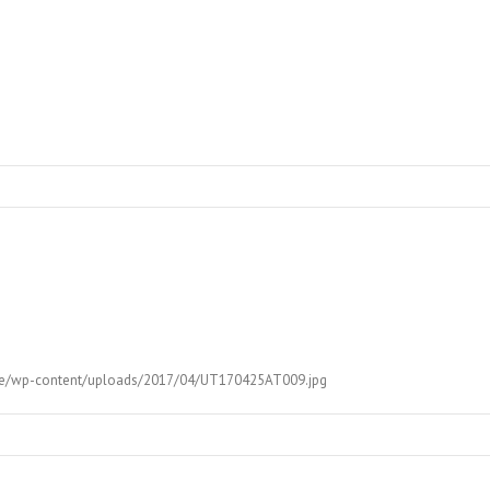
.ut.ee/wp-content/uploads/2017/04/UT170425AT009.jpg