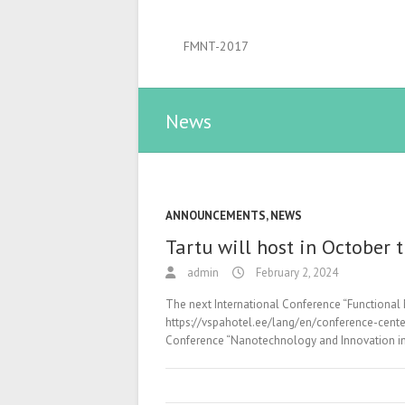
FMNT-2017
News
ANNOUNCEMENTS
,
NEWS
Tartu will host in October
admin
February 2, 2024
The next International Conference “Functional 
https://vspahotel.ee/lang/en/conference-center/
Conference “Nanotechnology and Innovation in