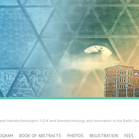
 and Nanotechnologies-2024’ and ‘Nanotechnology and Innovation in the Baltic Se
OGRAM
BOOK OF ABSTRACTS
PHOTOS
REGISTRATION
FEES