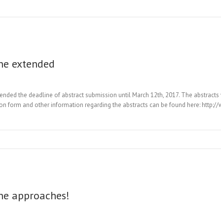
ne extended
d the deadline of abstract submission until March 12th, 2017. The abstracts wi
ion form and other information regarding the abstracts can be found here: http:/
ne approaches!