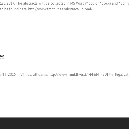
 1st, 2017. The abstracts will be collected in MS Word (*.doc or *.docx) and *.pd
can be found here: http://www.fmnt.ut.ee/abstract-upload/
es
2015 in Vilnius, Lithuania: http://www.fmnt.ff.vu.lt/ FM&NT-2014 in Riga, Lat