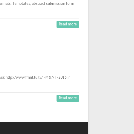
f formats. Templates, abstract submission form
Read more
via: http://www.fmnt.lu.lv/ FM&NT-2013 in
Read more