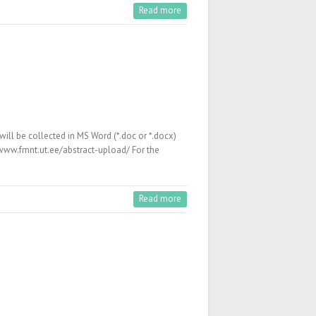
Read more
ll be collected in MS Word (*.doc or *.docx)
/www.fmnt.ut.ee/abstract-upload/ For the
Read more