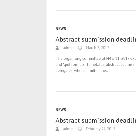
NEWS
Abstract submission deadli
admin
March 2, 2017
The organising committee of FM&NT-2017 extende
and *.pdf formats. Templates, abstract submiss
delegates, who submitted the…
NEWS
Abstract submission deadli
admin
February 27, 2017