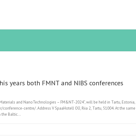
 this years both FMNT and NIBS conferences
Materials and NanoTechnologies – FM&NT-2024”, will be held in Tartu, Estonia, 
conference-centre/. Address V SpaaHotell OÜ, Riia 2, Tartu, 51004. At the same 
 the Baltic…