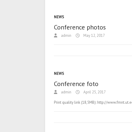
NEWS
Conference photos
admin
May 12, 2017
NEWS
Conference foto
admin
April 25, 2017
Print quality link (18,5MB): http://www.fmnt