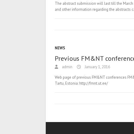
The abstract submission will last till the March
and other information regarding the abstracts 
NEWS
Previous FM&NT conferenc
admin
January 1, 2016
Web page of previous FM&NT conferences FM&NT-
Tartu, Estonia: http://fmnt.ut.ee/