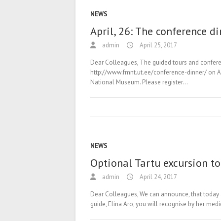
NEWS
April, 26: The conference d
admin
April 25, 2017
Dear Colleagues, The guided tours and confere
http://www.fmnt.ut.ee/conference-dinner/ on Apr
National Museum. Please register…
NEWS
Optional Tartu excursion to
admin
April 24, 2017
Dear Colleagues, We can announce, that today at
guide, Elina Aro, you will recognise by her med