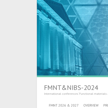
FMNT&NIBS-2024
International conferences ‘Functional materials
FMNT 2026 & 2027
OVERVIEW
PR