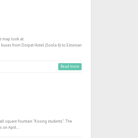
e map look at:
ed buses from Dorpat Hotel (Soola 6) to Estonian
Read more
ll square fountain “Kissing students”. The
ts on April…