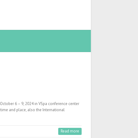
October 6 – 9, 2024 in VSpa conference center
time and place, also the International
Read more