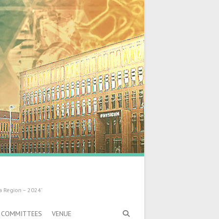
a Region – 2024’
COMMITTEES
VENUE