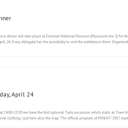
inner
nce dinner will take place at Estonian National Museum (Muuseumi tee 2) for th
il, 26. Every delegate has the possibility to visit the exhibitions there. Organis
day, April 24
 14:00-15:30 we have the first optional Tartu excursion, which starts at Town Ha
ieval clothing. I put here also the map: The official program of FM&NT-2017 star