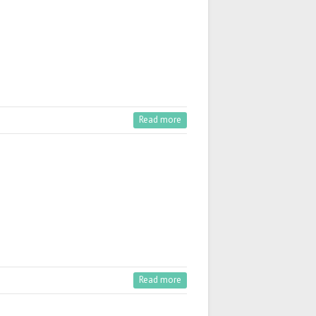
Read more
Read more