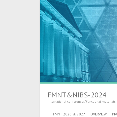
FMNT&NIBS-2024
International conferences ‘Functional materials
FMNT 2026 & 2027
OVERVIEW
PR