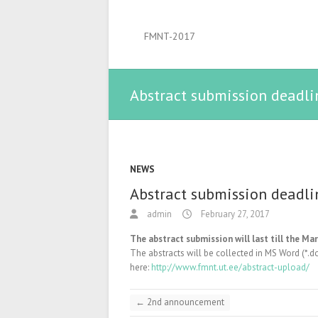
FMNT-2017
Abstract submission deadli
NEWS
Abstract submission deadli
admin
February 27, 2017
The abstract submission will last till the Mar
The abstracts will be collected in MS Word (*.d
here:
http://www.fmnt.ut.ee/abstract-upload/
←
2nd announcement