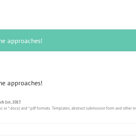
ne approaches!
ne approaches!
ch 1st, 2017.
oc or *.docx) and *.pdf formats. Templates, abstract submission form and other i