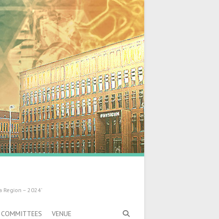
a Region – 2024’
COMMITTEES
VENUE