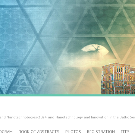
 and Nanotechnologies-2024’ and ‘Nanotechnology and Innovation in the Baltic Se
OGRAM
BOOK OF ABSTRACTS
PHOTOS
REGISTRATION
FEES