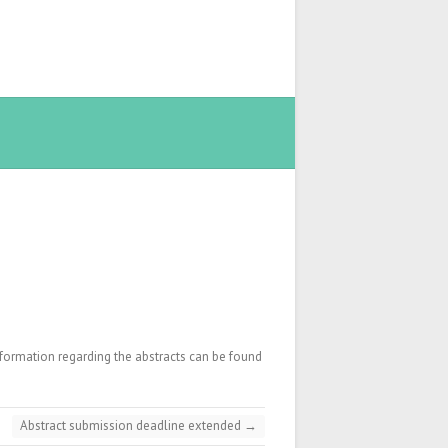
nformation regarding the abstracts can be found
Abstract submission deadline extended
→