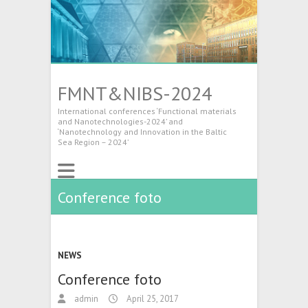
FMNT&NIBS-2024
International conferences ‘Functional materials
and Nanotechnologies-2024’ and
‘Nanotechnology and Innovation in the Baltic
Sea Region – 2024’
Conference foto
NEWS
Conference foto
admin
April 25, 2017