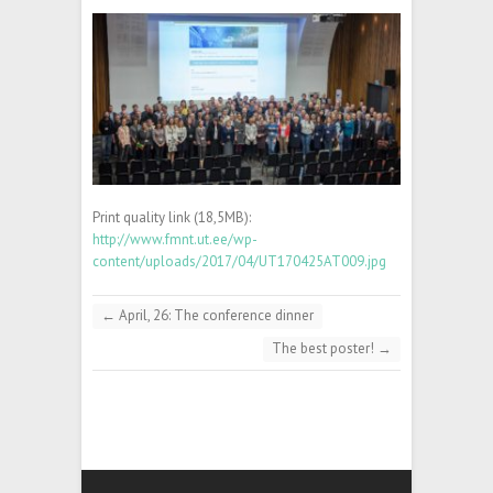
Print quality link (18,5MB):
http://www.fmnt.ut.ee/wp-
content/uploads/2017/04/UT170425AT009.jpg
←
April, 26: The conference dinner
The best poster!
→