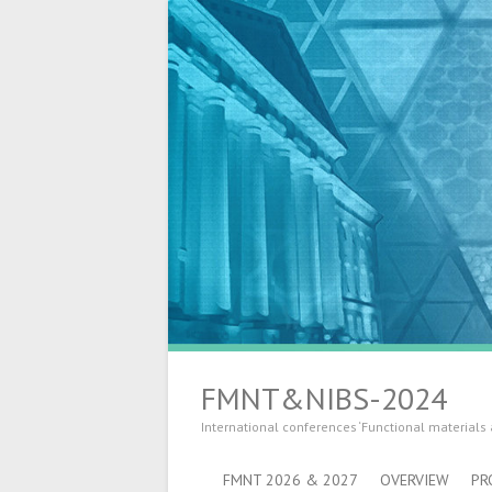
FMNT&NIBS-2024
International conferences ‘Functional materials
FMNT 2026 & 2027
OVERVIEW
PR