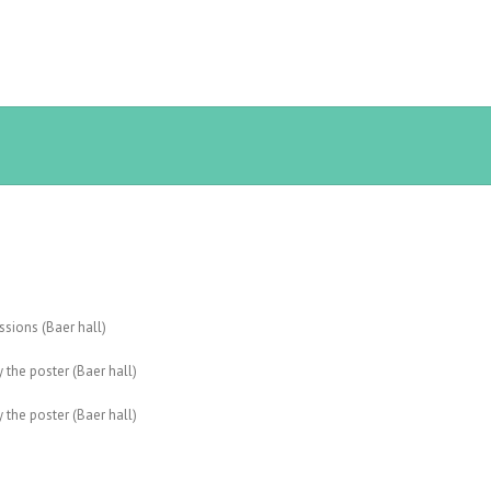
ussions (Baer hall)
 the poster (Baer hall)
 the poster (Baer hall)