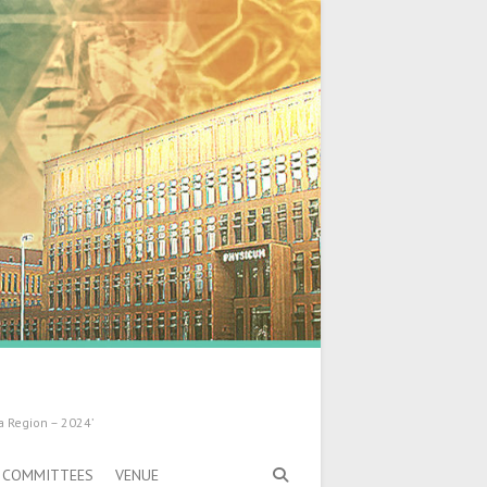
a Region – 2024’
COMMITTEES
VENUE