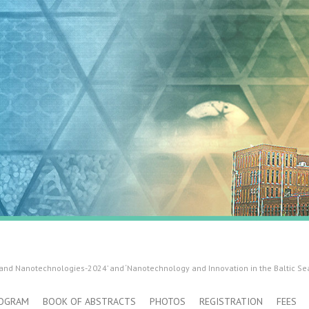
 and Nanotechnologies-2024’ and ‘Nanotechnology and Innovation in the Baltic Se
OGRAM
BOOK OF ABSTRACTS
PHOTOS
REGISTRATION
FEES