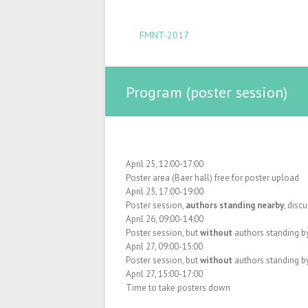
FMNT-2017
Program (poster session)
April 25, 12:00-17:00
Poster area (Baer hall) free for poster upload
April 25, 17:00-19:00
Poster session,
authors standing nearby
, disc
April 26, 09:00-14:00
Poster session, but
without
authors standing by
April 27, 09:00-15:00
Poster session, but
without
authors standing by
April 27, 15:00-17:00
Time to take posters down