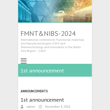
FMNT&NIBS-2024
International conferences ‘Functional materials
and Nanotechnologies-2024’ and
‘Nanotechnology and Innovation in the Baltic
Sea Region – 2024’
1st announcement
ANNOUNCEMENTS
1st announcement
admin
November 4, 2016