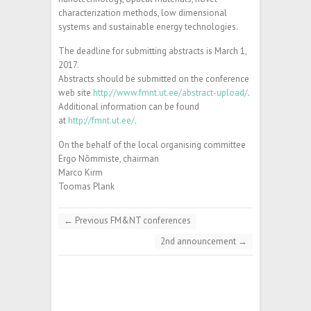
characterization methods, low dimensional
systems and sustainable energy technologies.
The deadline for submitting abstracts is March 1,
2017.
Abstracts should be submitted on the conference
web site
http://www.fmnt.ut.ee/abstract-upload/
.
Additional information can be found
at
http://fmnt.ut.ee/
.
On the behalf of the local organising committee
Ergo Nõmmiste, chairman
Marco Kirm
Toomas Plank
←
Previous FM&NT conferences
2nd announcement
→