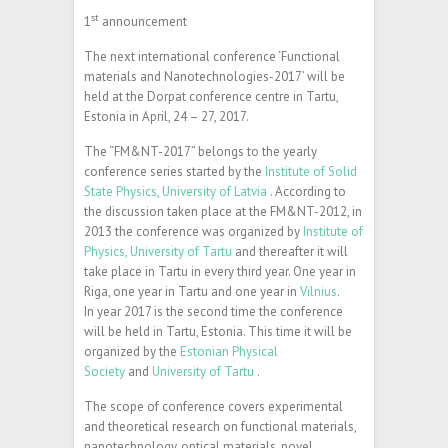
st
1
announcement
The next international conference ‘Functional
materials and Nanotechnologies-2017’ will be
held at the Dorpat conference centre in Tartu,
Estonia in April, 24 – 27, 2017.
The “FM&NT-2017” belongs to the yearly
conference series started by the
Institute of Solid
State Physics, University of Latvia
. According to
the discussion taken place at the FM&NT-2012, in
2013 the conference was organized by
Institute of
Physics, University of Tartu
and thereafter it will
take place in Tartu in every third year. One year in
Riga, one year in Tartu and one year in
Vilnius
.
In year 2017 is the second time the conference
will be held in Tartu, Estonia. This time it will be
organized by the
Estonian Physical
Society
and
University of Tartu
.
The scope of conference covers experimental
and theoretical research on functional materials,
nanotechnology, optical materials, novel