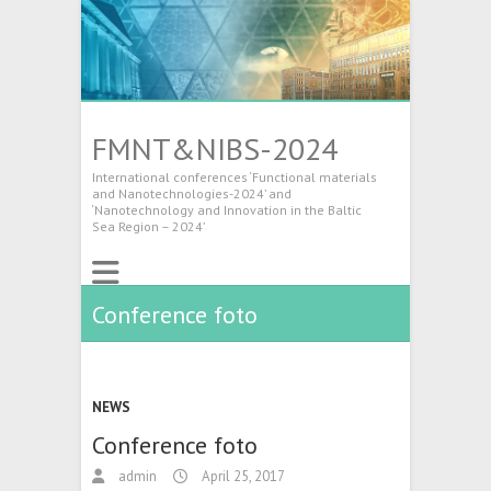
FMNT&NIBS-2024
International conferences ‘Functional materials
and Nanotechnologies-2024’ and
‘Nanotechnology and Innovation in the Baltic
Sea Region – 2024’
Conference foto
NEWS
Conference foto
admin
April 25, 2017