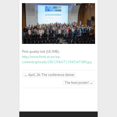
Print quality link (18,5MB):
http://www.fmnt.ut.ee/wp-
content/uploads/2017/04/UT170425AT009.jpg
←
April, 26: The conference dinner
The best poster!
→