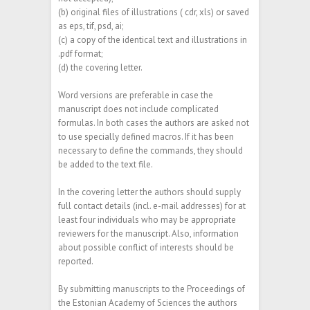
(b) original files of illustrations ( cdr, xls) or saved
as eps, tif, psd, ai;
(c) a copy of the identical text and illustrations in
.pdf format;
(d) the covering letter.
Word versions are preferable in case the
manuscript does not include complicated
formulas. In both cases the authors are asked not
to use specially defined macros. If it has been
necessary to define the commands, they should
be added to the text file.
In the covering letter the authors should supply
full contact details (incl. e-mail addresses) for at
least four individuals who may be appropriate
reviewers for the manuscript. Also, information
about possible conflict of interests should be
reported.
By submitting manuscripts to the Proceedings of
the Estonian Academy of Sciences the authors