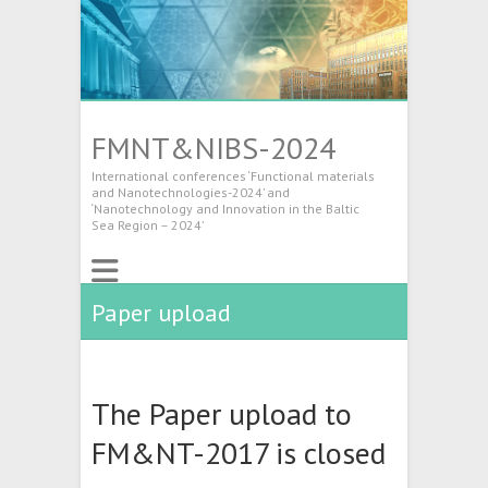
FMNT&NIBS-2024
International conferences ‘Functional materials
and Nanotechnologies-2024’ and
‘Nanotechnology and Innovation in the Baltic
Sea Region – 2024’
Paper upload
The Paper upload to
FM&NT-2017 is closed