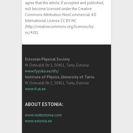
agree that the article, if accepted and published,
will become licensed under the Creative
Commons Attribution-NonCommercial 4.0
International License CC BY-NC
(http://creativecommons.org/licenses/by-
nc/4.0/).
Estonian Physical Society
W. Ostwaldi Str 1, 50411, Tartu, Estonia
www.fyysika.ee/efs/
Institute of Physics, University of Tartu
W. Ostwaldi Str 1, 50411, Tartu, Estonia
www.fi.ut.ee
ABOUT ESTONIA:
www.visitestonia.com
www.estonia.ee