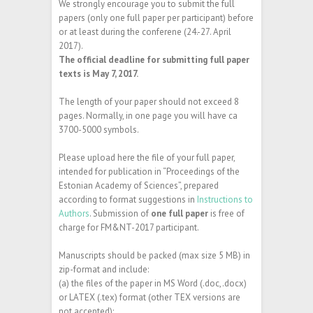
We strongly encourage you to submit the full
papers (only one full paper per participant) before
or at least during the conferene (24.-27. April
2017).
The official deadline for submitting full paper
texts is May 7, 2017.
The length of your paper should not exceed 8
pages. Normally, in one page you will have ca
3700-5000 symbols.
Please upload here the file of your full paper,
intended for publication in “Proceedings of the
Estonian Academy of Sciences”, prepared
according to format suggestions in
Instructions to
Authors
. Submission of
one full paper
is free of
charge for FM&NT-2017 participant.
Manuscripts should be packed (max size 5 MB) in
zip-format and include:
(a) the files of the paper in MS Word (.doc,.docx)
or LATEX (.tex) format (other TEX versions are
not accepted);