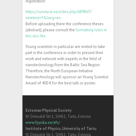
registration:
https://survey.ut.ee/index.php/689865?
newtest=Y&lang=en
Before uploading there the conference theses
(abstract), please consult the
formatting rules in
this doc-file
.
Young scientists in particular are invited to take
part in the conference in order to present their
work and network with experts in the field of
nanotechnology from the Baltic Sea Region.
Therefore, the North European Initiative
Nanotechnology will sponsor an Young Scientist
Award of 400 € for the best talk or poster.
Estonian Physical Society
W. Ostwaldi Str 1, 50411, Tartu, Estonia
www.fyysika.ee/efs/
Institute of Physics, University of Tartu
W. Ostwaldi Str 1, 50411, Tartu, Estonia