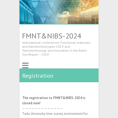
FMNT&NIBS-2024
International conferences ‘Functional materials
and Nanotechnologies-2024’ and
‘Nanotechnology and Innovation in the Baltic
Sea Region – 2024’
Registration
The registration to FMNT&NIBS-2024 is
closed now!
————————————–
Tartu University lime-survey environment for