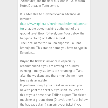
20 minutes, and the final bus stop is 100 m from
Hotel Dorpat in Tartu centre.
It is advisable to buy the ticket in advance via
internet
(
http://www.tpilet.ee/en/timetable/lennujaam/tar
tu
) or at the ticket machine at the exit of the
ground level floor (0-level, one floor below the
baggage claim) of Tallinn Airport.
The local name for Tallinn airport is Tallinna
lennujaam. This station name you have to type in
Estonian…
Buying the ticket in advance is especially
recommended if you are arriving on Sunday
evening – many students are returning to Tartu
after the weekend and there might be no more
free seats available.
If you have bought your ticket via internet, you
have to print the ticket out yourself. You can do
this at your home or at Tallinn airport. The ticket
machine at ground floor (0-level, one floor below
the baggage claim) can print your ticket if you