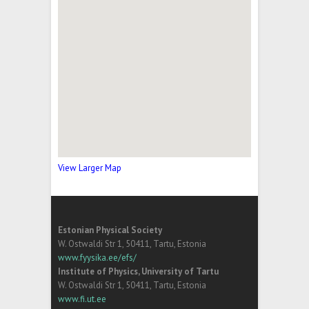
View Larger Map
Estonian Physical Society
W. Ostwaldi Str 1, 50411, Tartu, Estonia
www.fyysika.ee/efs/
Institute of Physics, University of Tartu
W. Ostwaldi Str 1, 50411, Tartu, Estonia
www.fi.ut.ee