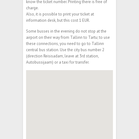
know the ticket number. Printing there is free of
charge.
Also, it is possible to print your ticket at
information desk, but this cost 1 EUR.
Some busses in the evening do not stop at the
airport on their way from Tallinn to Tartu; to use
these connections, you need to go to Tallinn
central bus station. Use the city bus number 2
(direction Reisisadam, leave at 3rd station,
Autobussijaam) or a taxi for transfer.