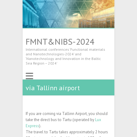
FMNT&NIBS-2024
International conferences ‘Functional materials
and Nanotechnologies-2024’ and
‘Nanotechnology and Innovation in the Baltic
Sea Region – 2024’
via Tallinn airport
If you are coming via Tallinn Airport, you should
take the direct bus to Tartu (operated by
Lux
Express
).
The travel to Tartu takes approximately 2 hours