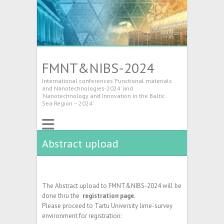
FMNT&NIBS-2024
International conferences ‘Functional materials
and Nanotechnologies-2024’ and
‘Nanotechnology and Innovation in the Baltic
Sea Region – 2024’
Abstract upload
The Abstract upload to FMNT&NIBS-2024 will be
done thru the
registration page.
Please proceed to Tartu University lime-survey
environment for registration: