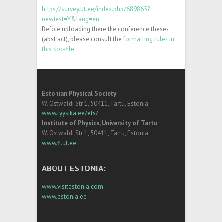
https://survey.ut.ee/index.php/689865?
newtest=Y&lang=en
Before uploading there the conference theses
(abstract), please consult the
formatting rules in
this doc-file
.
Estonian Physical Society
W. Ostwaldi Str 1, 50411, Tartu, Estonia
www.fyysika.ee/efs/
Institute of Physics, University of Tartu
W. Ostwaldi Str 1, 50411, Tartu, Estonia
www.fi.ut.ee
ABOUT ESTONIA:
www.visitestonia.com
www.estonia.ee