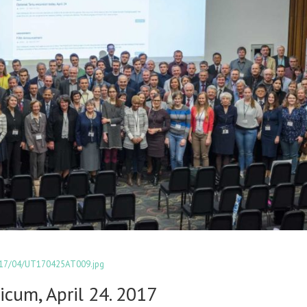
2017/04/UT170425AT009.jpg
icum, April 24. 2017