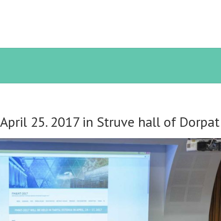
pril 25. 2017 in Struve hall of Dorpa