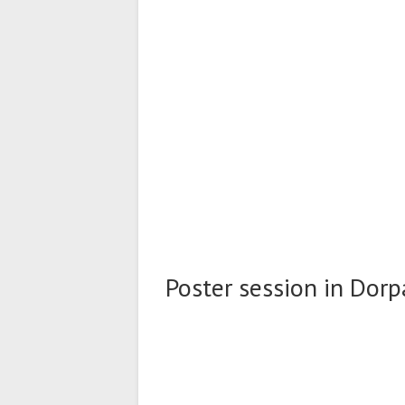
Poster session in Dorpa