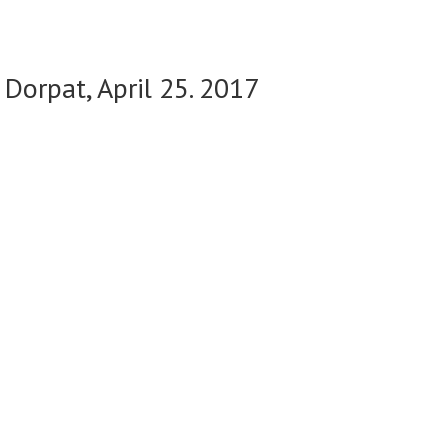
 Dorpat, April 25. 2017