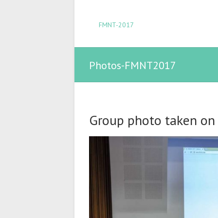
FMNT-2017
Photos-FMNT2017
Group photo taken on A