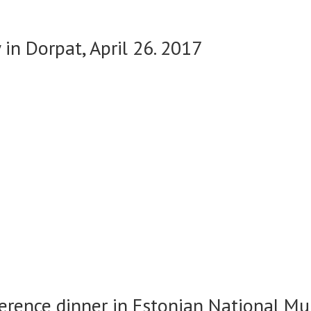
in Dorpat, April 26. 2017
erence dinner in Estonian National Mu