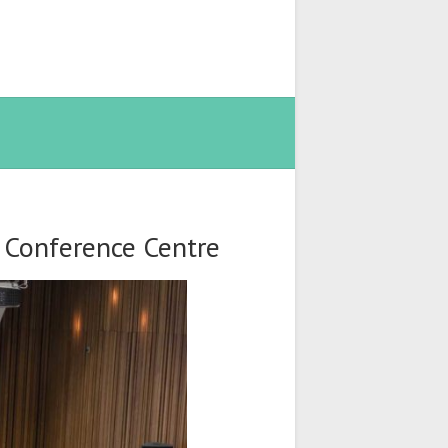
t Conference Centre