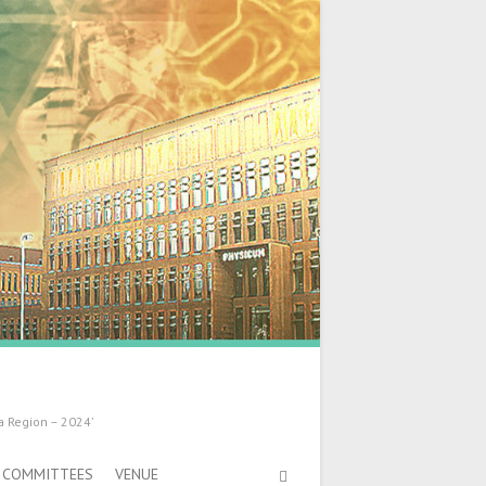
a Region – 2024’
COMMITTEES
VENUE