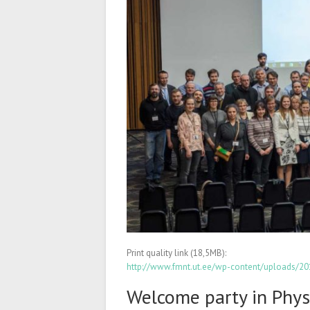
Print quality link (18,5MB):
http://www.fmnt.ut.ee/wp-content/uploads/
Welcome party in Phys