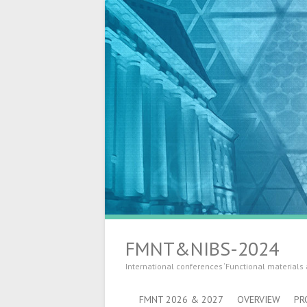
FMNT&NIBS-2024
International conferences ‘Functional materials
FMNT 2026 & 2027
OVERVIEW
PR