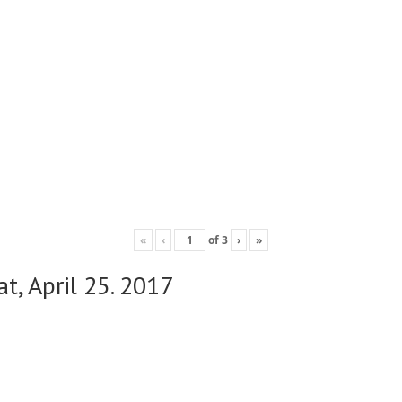
«
‹
of
3
›
»
t, April 25. 2017