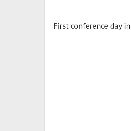
First conference day in