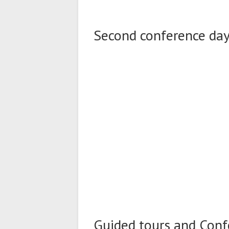
Second conference day 
Guided tours and Conf