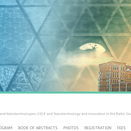
 and Nanotechnologies-2024’ and ‘Nanotechnology and Innovation in the Baltic Se
OGRAM
BOOK OF ABSTRACTS
PHOTOS
REGISTRATION
FEES