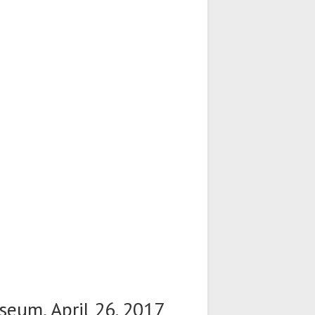
seum, April 26. 2017