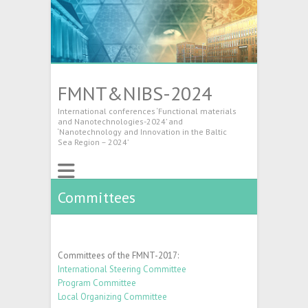
FMNT&NIBS-2024
International conferences ‘Functional materials
and Nanotechnologies-2024’ and
‘Nanotechnology and Innovation in the Baltic
Sea Region – 2024’
Committees
Committees of the FMNT-2017:
International Steering Committee
Program Committee
Local Organizing Committee