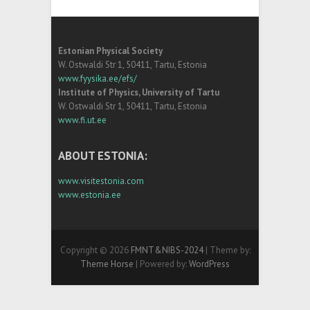
Estonian Physical Society
W. Ostwaldi Str 1, 50411, Tartu, Estonia
www.fyysika.ee/efs/
Institute of Physics, University of Tartu
W. Ostwaldi Str 1, 50411, Tartu, Estonia
www.fi.ut.ee
ABOUT ESTONIA:
www.visitestonia.com
www.estonia.ee
Copyright © 2026
FMNT&NIBS-2024
| Theme by:
Theme Horse
| Powered by:
WordPress