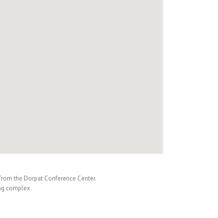
m from the Dorpat Conference Center.
ing complex.