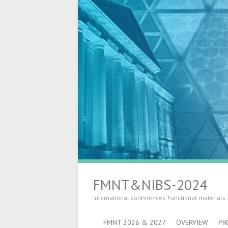
FMNT&NIBS-2024
International conferences ‘Functional materials
FMNT 2026 & 2027
OVERVIEW
PR