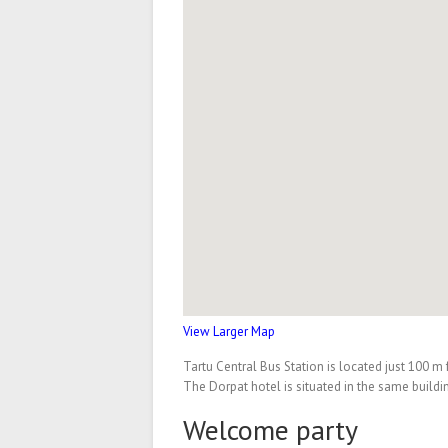
View Larger Map
Tartu Central Bus Station is located just 100 
The Dorpat hotel is situated in the same build
Welcome party