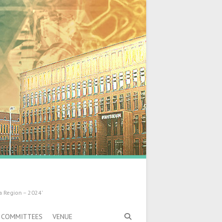
a Region – 2024’
COMMITTEES
VENUE