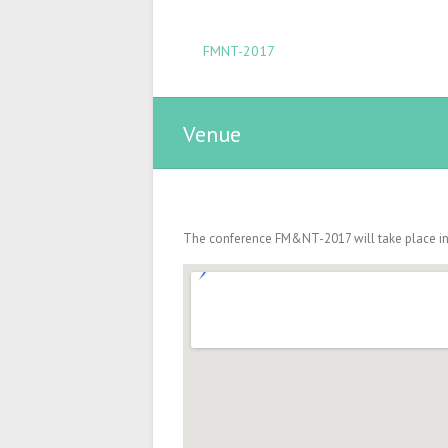
FMNT-2017
Venue
The conference FM&NT-2017 will take place in T