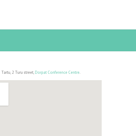
artu, 2 Turu street,
Dorpat Conference Centre
.