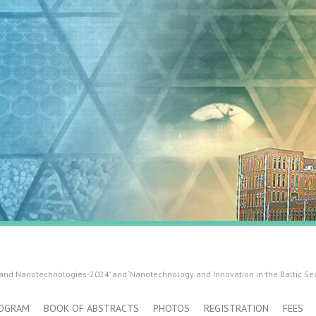
 and Nanotechnologies-2024’ and ‘Nanotechnology and Innovation in the Baltic Se
OGRAM
BOOK OF ABSTRACTS
PHOTOS
REGISTRATION
FEES