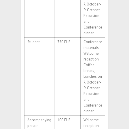
7. October-
9. October,
Excursion
and
Conference
dinner
Student
350 EUR
Conference
materials,
Welcome
reception,
Coffee
breaks,
Lunches on
7. October-
9. October,
Excursion
and
Conference
dinner
Accompanying
100 EUR
Welcome
person
reception,