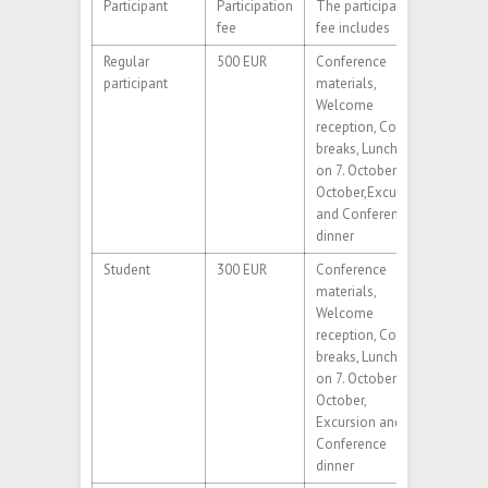
Participant
Participation
The participation
fee
fee includes
Regular
500 EUR
Conference
participant
materials,
Welcome
reception, Coffee
breaks, Lunches
on 7. October-9.
October,Excursion
and Conference
dinner
Student
300 EUR
Conference
materials,
Welcome
reception, Coffee
breaks, Lunches
on 7. October-9.
October,
Excursion and
Conference
dinner