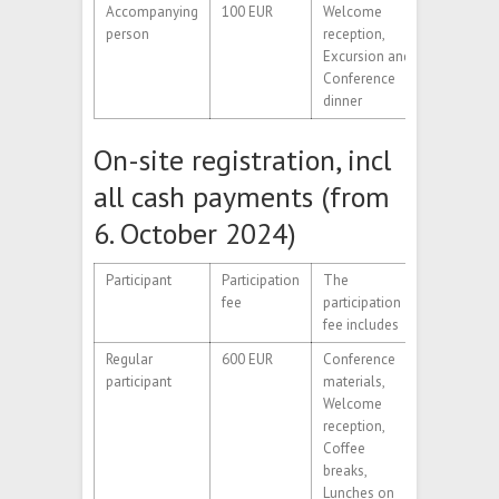
Accompanying
100 EUR
Welcome
person
reception,
Excursion and
Conference
dinner
On-site registration, incl
all cash payments (from
6. October 2024)
Participant
Participation
The
fee
participation
fee includes
Regular
600 EUR
Conference
participant
materials,
Welcome
reception,
Coffee
breaks,
Lunches on