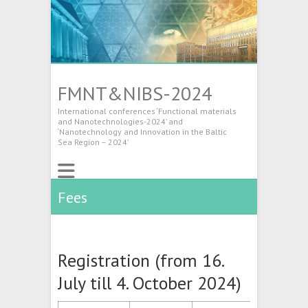
FMNT&NIBS-2024
International conferences ‘Functional materials
and Nanotechnologies-2024’ and
‘Nanotechnology and Innovation in the Baltic
Sea Region – 2024’
Fees
Registration (from 16.
July till 4. October 2024)