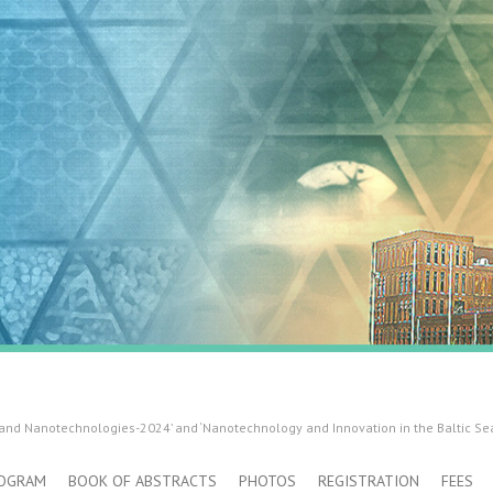
 and Nanotechnologies-2024’ and ‘Nanotechnology and Innovation in the Baltic Se
OGRAM
BOOK OF ABSTRACTS
PHOTOS
REGISTRATION
FEES