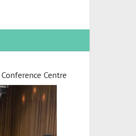
t Conference Centre