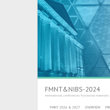
FMNT&NIBS-2024
International conferences ‘Functional materials
FMNT 2026 & 2027
OVERVIEW
PR