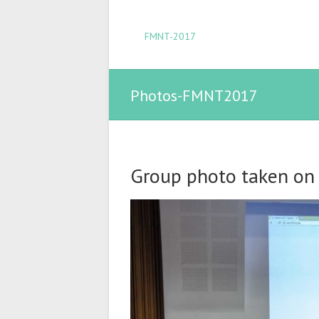
FMNT-2017
Photos-FMNT2017
Group photo taken on A