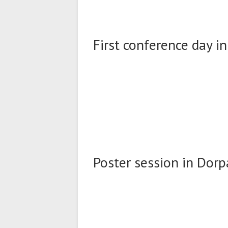
First conference day in
Poster session in Dorpa