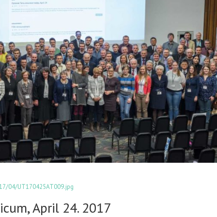
2017/04/UT170425AT009.jpg
icum, April 24. 2017