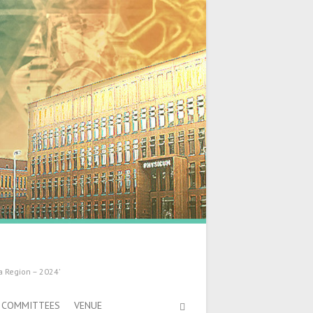
a Region – 2024’
COMMITTEES
VENUE