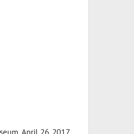
seum, April 26. 2017