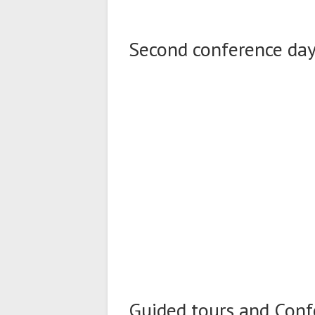
Second conference day 
Guided tours and Conf