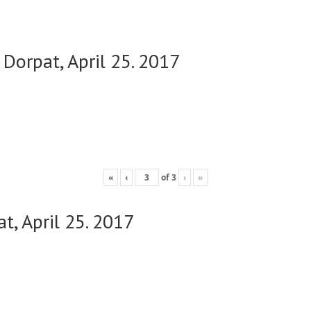
 Dorpat, April 25. 2017
«
‹
of
3
›
»
t, April 25. 2017