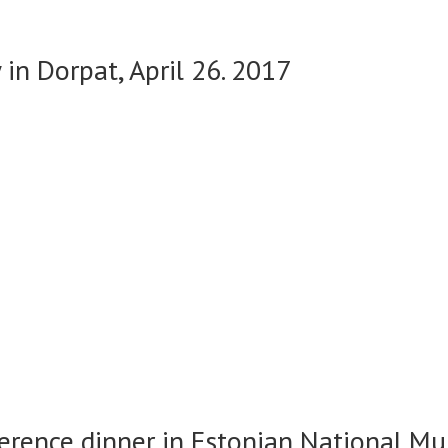
in Dorpat, April 26. 2017
erence dinner in Estonian National Mu