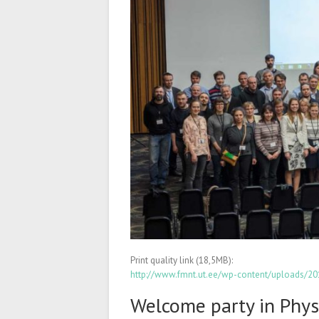
Print quality link (18,5MB):
http://www.fmnt.ut.ee/wp-content/uploads/
Welcome party in Phys