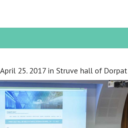
pril 25. 2017 in Struve hall of Dorpa