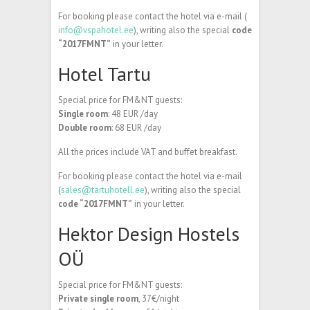
For booking please contact the hotel via e-mail (
info@vspahotel.ee
), writing also the special
code
“2017FMNT”
in your letter.
Hotel Tartu
Special price for FM&NT guests:
Single room
: 48 EUR /day
Double room
: 68 EUR /day
All the prices include VAT and buffet breakfast.
For booking please contact the hotel via e-mail
(
sales@tartuhotell.ee
), writing also the special
code “2017FMNT”
in your letter.
Hektor Design Hostels
OÜ
Special price for FM&NT guests:
Private single room
, 37€/night