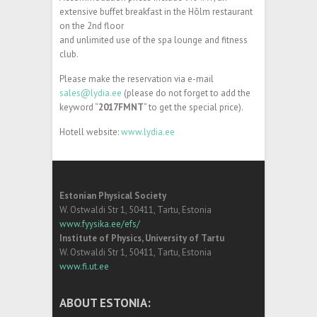
extensive buffet breakfast in the Hõlm restaurant
on the 2nd floor
and unlimited use of the spa lounge and fitness
club.
Please make the reservation via e-mail
sales@lydia.ee
(please do not forget to add the
keyword “
2017FMNT
” to get the special price).
Hotell website:
www.lydia.ee
Estonian Physical Society
W. Ostwaldi Str 1, 50411, Tartu, Estonia
www.fyysika.ee/efs/
Institute of Physics, University of Tartu
W. Ostwaldi Str 1, 50411, Tartu, Estonia
www.fi.ut.ee
ABOUT ESTONIA: