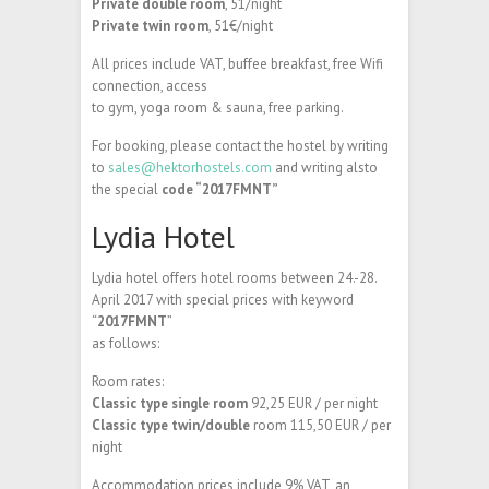
Private double room
, 51/night
Private twin room
, 51€/night
All prices include VAT, buffee breakfast, free Wifi
connection, access
to gym, yoga room & sauna, free parking.
For booking, please contact the hostel by writing
to
sales@hektorhostels.com
and writing alsto
the special
code “2017FMNT”
Lydia Hotel
Lydia hotel offers hotel rooms between 24.-28.
April 2017 with special prices with keyword
“
2017FMNT
”
as follows:
Room rates:
Classic type single room
92,25 EUR / per night
Classic type twin/double
room 115,50 EUR / per
night
Accommodation prices include 9% VAT, an