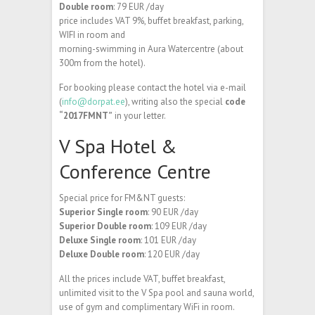
Double room
: 79 EUR /day
price includes VAT 9%, buffet breakfast, parking,
WIFI in room and
morning-swimming in Aura Watercentre (about
300m from the hotel).
For booking please contact the hotel via e-mail
(
info@dorpat.ee
), writing also the special
code
“2017FMNT”
in your letter.
V Spa Hotel &
Conference Centre
Special price for FM&NT guests:
Superior Single room
: 90 EUR /day
Superior Double room
: 109 EUR /day
Deluxe Single room
: 101 EUR /day
Deluxe Double room
: 120 EUR /day
All the prices include VAT, buffet breakfast,
unlimited visit to the V Spa pool and sauna world,
use of gym and complimentary WiFi in room.