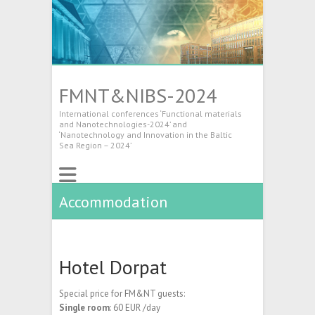
FMNT&NIBS-2024
International conferences ‘Functional materials
and Nanotechnologies-2024’ and
‘Nanotechnology and Innovation in the Baltic
Sea Region – 2024’
Accommodation
Hotel Dorpat
Special price for FM&NT guests:
Single room
: 60 EUR /day