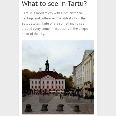
What to see in Tartu?
Tartu is a modern city with a rich historical
heritage and culture. As the oldest city in the
Baltic States, Tartu offers something to see
around every corner – especially in the unique
heart of the city.