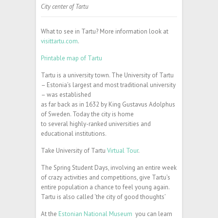
City center of Tartu
What to see in Tartu? More information look at
visittartu.com
.
Printable map of Tartu
Tartu is a university town. The University of Tartu
– Estonia’s largest and most traditional university
– was established
as far back as in 1632 by King Gustavus Adolphus
of Sweden. Today the city is home
to several highly-ranked universities and
educational institutions.
Take University of Tartu
Virtual Tour
.
The Spring Student Days, involving an entire week
of crazy activities and competitions, give Tartu’s
entire population a chance to feel young again.
Tartu is also called ‘the city of good thoughts’
At the
Estonian National Museum
you can learn