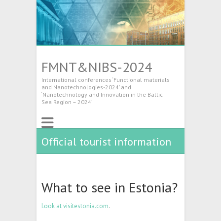
FMNT&NIBS-2024
International conferences ‘Functional materials
and Nanotechnologies-2024’ and
‘Nanotechnology and Innovation in the Baltic
Sea Region – 2024’
Official tourist information
What to see in Estonia?
Look at visitestonia.com
.