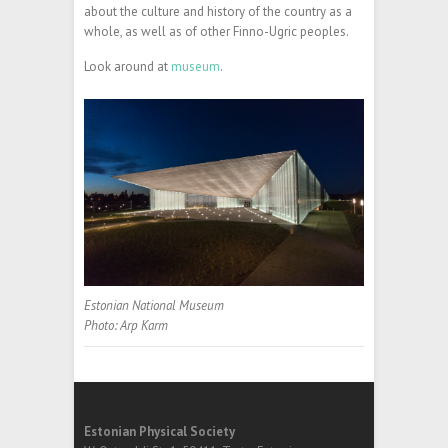
about the culture and history of the country as a
whole, as well as of other Finno-Ugric peoples.
Look around at
museum
.
Estonian National Museum
Photo: Arp Karm
Estonian Physical Society