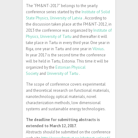
The “FM&NT-2017” belongs to the yearly
conference series started by the
Institute of Solid
State Physics, University of Latvia
. According to
the discussion taken place at the FM&NT-2012, in
2013 the conference was organized by
Institute of
Physics, University of Tartu
and thereafter it will
take place in Tartu in every third year. One year in
Riga, one year in Tartu and one year in
Vilnius
.
In year 2017 is the second time the conference
will be held in Tartu, Estonia. This time it will be
organized by the
Estonian Physical
Society
and
University of Tartu
.
The scope of conference covers experimental
and theoretical research on functional materials,
nanotechnology, optical materials, novel
characterization methods, low dimensional
systems and sustainable energy technologies.
The deadline for submitting abstracts is
extended to March 12, 2017.
Abstracts should be submitted on the conference