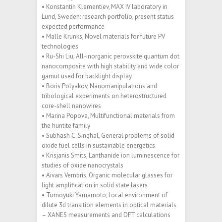
• Konstantin Klementiev, MAX IV laboratory in
Lund, Sweden: research portfolio, present status
expected performance
• Malle Krunks, Novel materials for future PV
technologies
• Ru-Shi Liu, All-inorganic perovskite quantum dot
nanocomposite with high stability and wide color
gamut used for backlight display
• Boris Polyakov, Nanomanipulations and
tribological experiments on heterostructured
core-shell nanowires
• Marina Popova, Multifunctional materials from
the huntite family
• Subhash C. Singhal, General problems of solid
oxide fuel cells in sustainable energetics.
• Krisjanis Smits, Lanthanide ion luminescence for
studies of oxide nanocrystals
• Aivars Vembris, Organic molecular glasses for
light amplification in solid state lasers
• Tomoyuki Yamamoto, Local environment of
dilute 3d transition elements in optical materials
– XANES measurements and DFT calculations