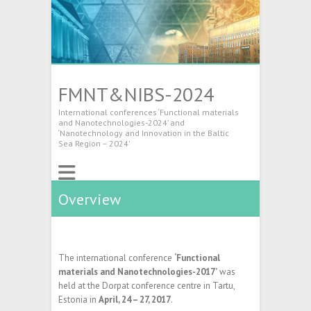
FMNT&NIBS-2024
International conferences ‘Functional materials
and Nanotechnologies-2024’ and
‘Nanotechnology and Innovation in the Baltic
Sea Region – 2024’
Overview
The international conference
‘Functional
materials and Nanotechnologies-2017’
was
held at the Dorpat conference centre in Tartu,
Estonia in
April, 24 – 27, 2017
.