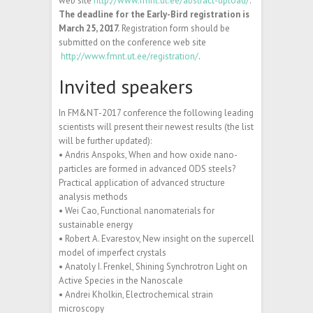
web site
http://www.fmnt.ut.ee/abstract-upload/
.
The deadline for the Early-Bird registration is
March 25, 2017.
Registration form should be
submitted on the conference web site
http://www.fmnt.ut.ee/registration/
.
Invited speakers
In FM&NT-2017 conference the following leading
scientists will present their newest results (the list
will be further updated):
• Andris Anspoks, When and how oxide nano-
particles are formed in advanced ODS steels?
Practical application of advanced structure
analysis methods
• Wei Cao, Functional nanomaterials for
sustainable energy
• Robert A. Evarestov, New insight on the supercell
model of imperfect crystals
• Anatoly I. Frenkel, Shining Synchrotron Light on
Active Species in the Nanoscale
• Andrei Kholkin, Electrochemical strain
microscopy