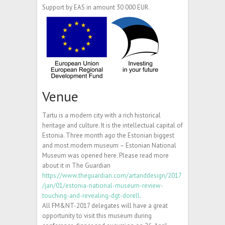
Support by EAS in amount 30 000 EUR.
Venue
Tartu is a modern city with a rich historical
heritage and culture. It is the intellectual capital of
Estonia. Three month ago the Estonian biggest
and most modern museum – Estonian National
Museum was opened here. Please read more
about it in The Guardian
https://www.theguardian.com/artanddesign/2017
/jan/01/estonia-national-museum-review-
touching-and-revealing-dgt-dorell
.
All FM&NT-2017 delegates will have a great
opportunity to visit this museum during