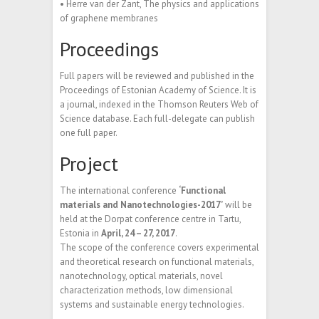
• Herre van der Zant, The physics and applications
of graphene membranes
Proceedings
Full papers will be reviewed and published in the
Proceedings of Estonian Academy of Science. It is
a journal, indexed in the Thomson Reuters Web of
Science database. Each full-delegate can publish
one full paper.
Project
The international conference
‘Functional
materials and Nanotechnologies-2017’
will be
held at the Dorpat conference centre in Tartu,
Estonia in
April, 24 – 27, 2017
.
The scope of the conference covers experimental
and theoretical research on functional materials,
nanotechnology, optical materials, novel
characterization methods, low dimensional
systems and sustainable energy technologies.