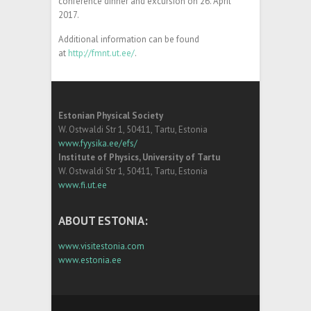
conference dinner and excursion on 26. April
2017.
Additional information can be found
at
http://fmnt.ut.ee/
.
Estonian Physical Society
W. Ostwaldi Str 1, 50411, Tartu, Estonia
www.fyysika.ee/efs/
Institute of Physics, University of Tartu
W. Ostwaldi Str 1, 50411, Tartu, Estonia
www.fi.ut.ee
ABOUT ESTONIA:
www.visitestonia.com
www.estonia.ee