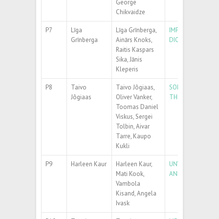
George
Chikvaidze
P7
Līga
Līga Grīnberga,
IMPACT OF CARB
Grīnberga
Ainārs Knoks,
DIOXIDE NANOTU
Raitis Kaspars
Sika, Jānis
Kleperis
P8
Taivo
Taivo Jõgiaas,
SOME PHYSICAL P
Jõgiaas
Oliver Vanker,
THERMALLY GROW
Toomas Daniel
Viskus, Sergei
Tolbin, Aivar
Tarre, Kaupo
Kukli
P9
Harleen Kaur
Harleen Kaur,
UNVEILING THE T
Mati Kook,
AND TEAR CONDI
Vambola
Kisand, Angela
Ivask