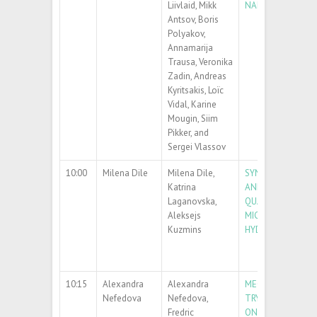
Liivlaid, Mikk
NANOWIRES
Antsov, Boris
Polyakov,
Annamarija
Trausa, Veronika
Zadin, Andreas
Kyritsakis, Loïc
Vidal, Karine
Mougin, Siim
Pikker, and
Sergei Vlassov
10:00
Milena Dile
Milena Dile,
SYNTHESIS OF Z
Katrina
AND ZNO/ZNS CO
Laganovska,
QUANTUM DOTS 
Aleksejs
MICROWAVE-ASSI
Kuzmins
HYDROTHERMAL 
10:15
Alexandra
Alexandra
MECHANISM OF
Nefedova
Nefedova,
TRYPTOPHAN OX
Fredric
ON METAL OXIDE