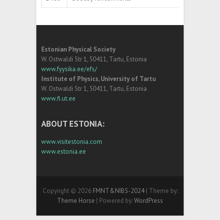
Estonian Physical Society
W. Ostwaldi Str 1, 50411, Tartu, Estonia
www.fyysika.ee/efs/
Institute of Physics, University of Tartu
W. Ostwaldi Str 1, 50411, Tartu, Estonia
www.fi.ut.ee
ABOUT ESTONIA:
www.visitestonia.com
www.estonia.ee
Copyright © 2026
FMNT&NIBS-2024
| Theme by:
Theme Horse
| Powered by:
WordPress