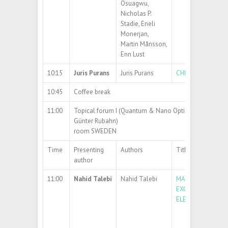
Osuagwu,
Nicholas P.
Stadie, Eneli
Monerjan,
Martin Månsson,
Enn Lust
10:15
Juris Purans
Juris Purans
CHROMOGENIC MA
10:45
Coffee break
11:00
Topical forum I (Quantum & Nano Optics) (chair: Prof. 
Günter Rubahn)
room SWEDEN
Time
Presenting
Authors
Title
author
11:00
Nahid Talebi
Nahid Talebi
MAPPING THE OP
EXCITATIONS WI
ELECTRON BEAM