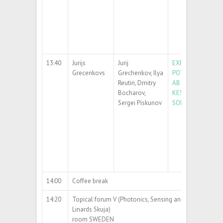
13:40
Jurijs
Jurij
EXPLORING PHOT
Grecenkovs
Grechenkov, Ilya
POTENTIAL OF CZ
Reutin, Dmitry
AB INITIO STUDY
Bocharov,
KESTERITIC SOLI
Sergei Piskunov
SOLUTIONS
14:00
Coffee break
14:20
Topical forum V (Photonics, Sensing and Devices) (chair
Linards Skuja)
room SWEDEN