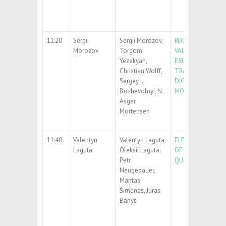
11:20
Sergii
Sergii Morozov,
ROOM-TEMPERAT
Morozov
Torgom
VALLEY POLARIZA
Yezekyan,
EXCITONIC EMISS
Christian Wolff,
TRANSITION MET
Sergey I.
DICHALCOGENIDE
Bozhevolnyi, N.
MONOLAYERS
Asger
Mortensen
11:40
Valentyn
Valentyn Laguta,
ELECTRIC-FIELD 
Laguta
Oleksii Laguta,
OF ELECTRON SPI
Petr
QUANTUM PARAE
Neugebauer,
Mantas
Šimėnas, Juras
Banys