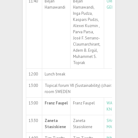
11:40
Bejan
Bejan
ORGANIC-INORGA
Hamawandi
Hamawandi,
GENERATION AND
Inga Pudza,
Kaspars Pudzs,
Alexei Kuzmin ,
Parva Parsa,
José F. Serrano-
Claumarchirant,
Adem B. Ergül,
Muhammet S.
Toprak
12:00
Lunch break
13:00
Topical forum VII (Sustainability) (chair: Prof. Sigitas 
room SWEDEN
13:00
Franz Faupel
Franz Faupel
WAYS OUT OF THE
KNOWLEDGE, DO 
13:30
Zaneta
Zaneta
SHAPING A SUST
Stasiskiene
Stasiskiene
MATERIALS AND