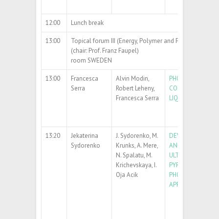
12:00
Lunch break
13:00
Topical forum III (Energy, Polymer and Functional Mate
(chair: Prof. Franz Faupel)
room SWEDEN
13:00
Francesca
Alvin Modin,
PHOTOALIGNMENT
Serra
Robert Leheny,
CONTROL OF NEM
Francesca Serra
LIQUID CRYSTALS
13:20
Jekaterina
J. Sydorenko, M.
DEVELOPMENT OF
Sydorenko
Krunks, A. Mere,
AND Bi
O
THIN F
2
3
N. Spalatu, M.
ULTRASONIC SPR
Krichevskaya, I.
PYROLYSIS FOR
Oja Acik
PHOTOCATALYTIC
APPLICATIONS