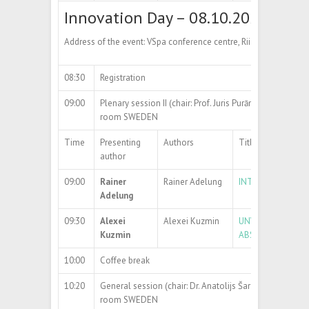
Innovation Day – 08.10.2024
Address of the event: VSpa conference centre, Riia str 2, Tartu
08:30
Registration
09:00
Plenary session II (chair: Prof. Juris Purāns)
room SWEDEN
Time
Presenting
Authors
Title
author
09:00
Rainer
Rainer Adelung
INTRO TO INNOVA
Adelung
09:30
Alexei
Alexei Kuzmin
UNVEILING THE S
Kuzmin
ABSORPTION SP
10:00
Coffee break
10:20
General session (chair: Dr. Anatolijs Šarakovskis)
room SWEDEN