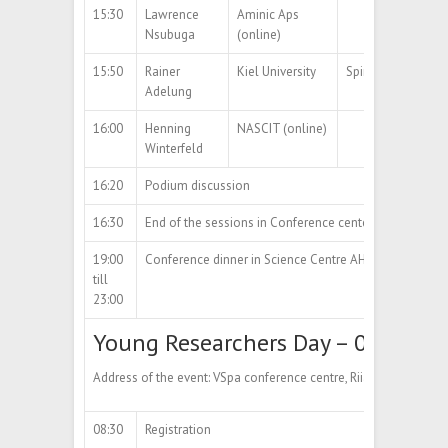
15:30
Lawrence
Aminic Aps
Nsubuga
(online)
15:50
Rainer
Kiel University
Spin-off Aeromater
Adelung
16:00
Henning
NASCIT (online)
Winterfeld
16:20
Podium discussion
16:30
End of the sessions in Conference center
19:00
Conference dinner in Science Centre AHHAAAddress of
till
23:00
Young Researchers Day – 09.10.20
Address of the event: VSpa conference centre, Riia str 2, Tartu
08:30
Registration