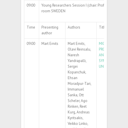
09:00
Young Researchers Session I (chair: Prof. Andris Šutka)
room SWEDEN
Time
Presenting
Authors
Title
author
09:00
Mart Ernits
Mart Ernits,
MICROFLUIDIC
Olavi Reinsalu,
PRODUCTION, STA
Naresh
AND LOADING OF
Yandrapalli,
SYNTHETIC GIAN
Sergei
UNILAMELLAR VES
Kopanchuk,
Ehsan
Moradpur-Tari,
Immanuel
Sanka, Ott
Scheler, Ago
Rinken, Reet
Kurg, Andreas
Kyritsakis,
Veikko Linko,