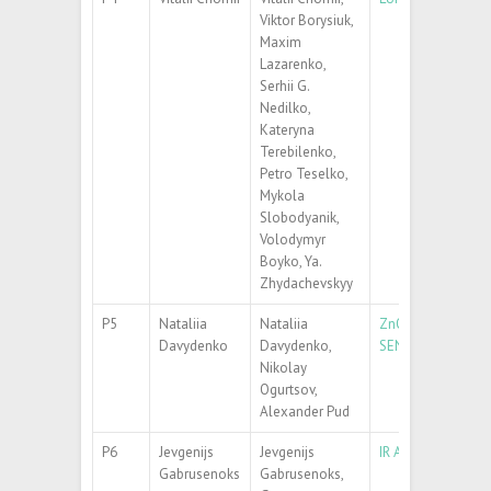
Viktor Borysiuk,
Maxim
Lazarenko,
Serhii G.
Nedilko,
Kateryna
Terebilenko,
Petro Teselko,
Mykola
Slobodyanik,
Volodymyr
Boyko, Ya.
Zhydachevskyy
P5
Nataliia
Nataliia
ZnO-P3MT NANOC
Davydenko
Davydenko,
SENSING
Nikolay
Ogurtsov,
Alexander Pud
P6
Jevgenijs
Jevgenijs
IR AND RAMAN S
Gabrusenoks
Gabrusenoks,