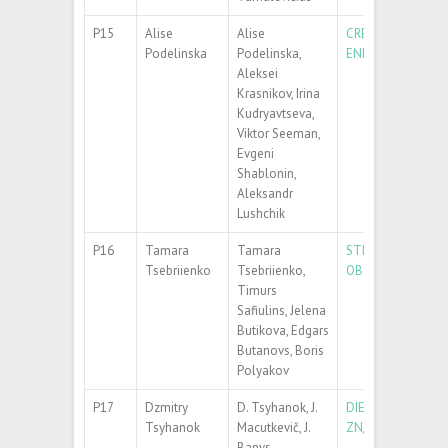
P15
Alise
Alise
CREATION OF OXYG
Podelinska
Podelinska,
ENERGETIC XENO
Aleksei
Krasnikov, Irina
Kudryavtseva,
Viktor Seeman,
Evgeni
Shablonin,
Aleksandr
Lushchik
P16
Tamara
Tamara
STRUCTURAL AND
Tsebriienko
Tsebriienko,
OBTAINED BY DC
Timurs
Safiulins, Jelena
Butikova, Edgars
Butanovs, Boris
Polyakov
P17
Dzmitry
D. Tsyhanok, J.
DIELECTRIC AND 
Tsyhanok
Macutkevič, J.
ZN/MWCNT/EPOX
Banys