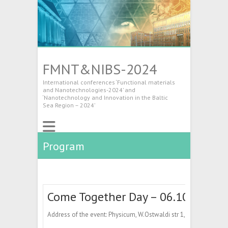
FMNT&NIBS-2024
International conferences ‘Functional materials
and Nanotechnologies-2024’ and
‘Nanotechnology and Innovation in the Baltic
Sea Region – 2024’
Program
Come Together Day – 06.10.2024
Address of the event: Physicum, W.Ostwaldi str 1, Tartu