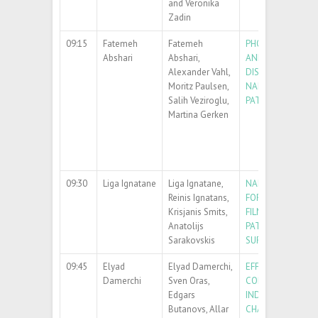
and Veronika
Zadin
09:15
Fatemeh
Fatemeh
PHOTOCATALYTI
Abshari
Abshari,
AND CHEMICAL
Alexander Vahl,
DISSOLUTION OF
Moritz Paulsen,
NANOPARTICLES 
Salih Veziroglu,
PATTERNS
Martina Gerken
09:30
Liga Ignatane
Liga Ignatane,
NANOPARTICLE
Reinis Ignatans,
FORMATION FROM
Krisjanis Smits,
FILM ON FLAT AN
Anatolijs
PATTERNED SILI
Sarakovskis
SURFACE
09:45
Elyad
Elyad Damerchi,
EFFECT OF SURFA
Damerchi
Sven Oras,
CONTACT ON HE
Edgars
INDUCED MORPHO
Butanovs, Allar
CHANGES IN SILV