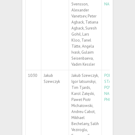
Svensson,
NANOPARTICLES
Alexander
Vanetsev, Peter
Agback, Tatiana
Agback, Suresh
Gohil, Lars
Kloo, Tanel
Tätte, Angela
Ivask, Gulaim
Seisenbaeva,
Vadim Kessler
10:30
Jakub
Jakub Szewczyk,
POLYDOPAMINE F
Szewczyk
Igor Iatsunskyi,
STANDING FILMS:
Tim Tjards,
POWERFUL TOOL 
Karol Załęski,
NANOCOMPOSIT
Paweł Piotr
PHOTOCATALYST 
Michałowski,
Andreu Cabot,
Mikhael
Bechelany, Salih
Veziroglu,