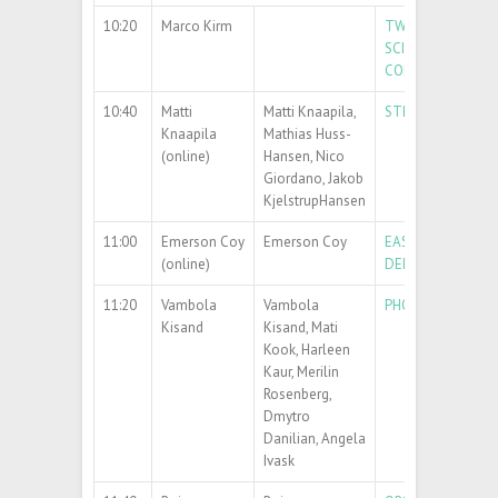
10:20
Marco Kirm
TWINNING PROJE
SCIENCE IN COOPE
COLLEGE
10:40
Matti
Matti Knaapila,
STRUCTURAL STU
Knaapila
Mathias Huss-
(online)
Hansen, Nico
Giordano, Jakob
KjelstrupHansen
11:00
Emerson Coy
Emerson Coy
EASILY TRANSFER
(online)
DEMAND
11:20
Vambola
Vambola
PHOTOCATALYTIC
Kisand
Kisand, Mati
Kook, Harleen
Kaur, Merilin
Rosenberg,
Dmytro
Danilian, Angela
Ivask