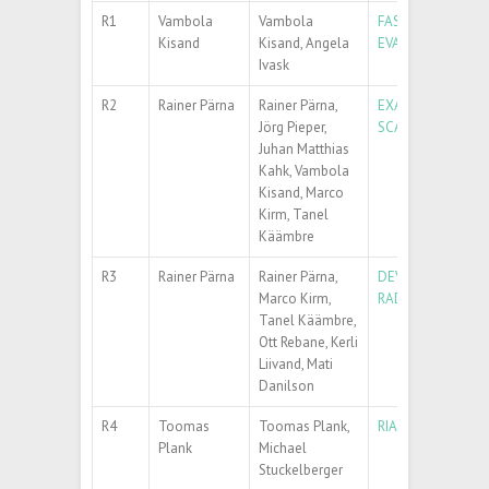
R1
Vambola
Vambola
FAST REAL – TW
Kisand
Kisand, Angela
EVALUATION FOR
Ivask
R2
Rainer Pärna
Rainer Pärna,
EXANST – INCREA
Jörg Pieper,
SCATTERING TEC
Juhan Matthias
Kahk, Vambola
Kisand, Marco
Kirm, Tanel
Käämbre
R3
Rainer Pärna
Rainer Pärna,
DEVELOPING NEW
Marco Kirm,
RADIATION SOUR
Tanel Käämbre,
Ott Rebane, Kerli
Liivand, Mati
Danilson
R4
Toomas
Toomas Plank,
RIANA – RESEAR
Plank
Michael
Stuckelberger