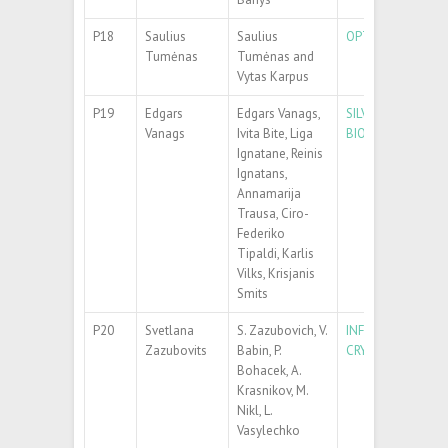
P18
Saulius
Saulius
OPTICAL ANISOTR
Tumėnas
Tumėnas and
Vytas Karpus
P19
Edgars
Edgars Vanags,
SILVER NANOPART
Vanags
Ivita Bite, Liga
BIOMOLECULE DE
Ignatane, Reinis
Ignatans,
Annamarija
Trausa, Ciro-
Federiko
Tipaldi, Karlis
Vilks, Krisjanis
Smits
P20
Svetlana
S. Zazubovich, V.
INFLUENCE OF {C
Zazubovits
Babin, P.
CRYSTALS
Bohacek, A.
Krasnikov, M.
Nikl, L.
Vasylechko