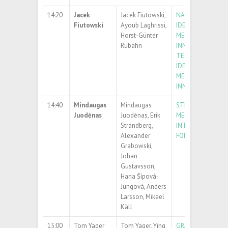
14:20
Jacek
Jacek Fiutowski,
NANOPLASTICS
Fiutowski
Ayoub Laghrissi,
IDENTIFICATION: 
Horst-Günter
METHODS AND
Rubahn
INNOVATIVE
TECHNIQUENANO
IDENTIFICATION: 
METHODS AND
INNOVATIVE TEC
14:40
Mindaugas
Mindaugas
STRONGLY DEFLE
Juodėnas
Juodėnas, Erik
METAGRATINGS
Strandberg,
INTEGRATED ON 
Alexander
FOR BIOPHOTONI
Grabowski,
Johan
Gustavsson,
Hana Šípová-
Jungová, Anders
Larsson, Mikael
Käll
15:00
Tom Yager
Tom Yager, Ying
GRAPHENE HYBRI