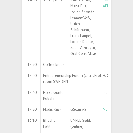
14:00
Tim Tjardts
Tim Tjardts,
INNOVATIVE APPR
Marie Elis,
APPLICATIONS
Josiah Shondo,
Lennart Voß,
Ulrich
Schürmann,
Franz Faupel,
Lorenz Kienle,
Salih Veziroglu,
Oral Cenk Aktas
14:20
Coffee break
14:40
Entrepreneurship Forum (chair: Prof. H.-G. Rubahn)
room SWEDEN
14:40
Horst-Günter
Introduction
Rubahn
14:50
Madis Kiisk
GScan AS
Muon tomography 
15:10
Bhushan
UNPLUGGED
Patil
(online)