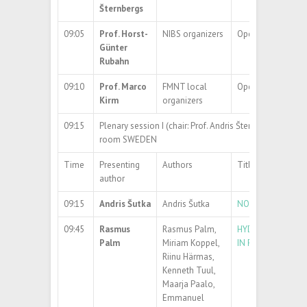
Šternbergs
09:05
Prof. Horst-
NIBS organizers
Opening Address
Günter
Rubahn
09:10
Prof. Marco
FMNT local
Opening Address
Kirm
organizers
09:15
Plenary session I (chair: Prof. Andris Šternbergs)
room SWEDEN
Time
Presenting
Authors
Title
author
09:15
Andris Šutka
Andris Šutka
NOVEL ELECTROM
09:45
Rasmus
Rasmus Palm,
HYDROGEN CONFI
Palm
Miriam Koppel,
IN POROUS CARB
Riinu Härmas,
Kenneth Tuul,
Maarja Paalo,
Emmanuel