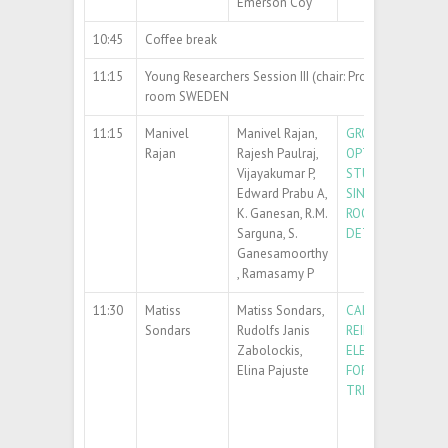
Emerson Coy
10:45
Coffee break
11:15
Young Researchers Session III (chair: Prof. Jacek Fiutow
room SWEDEN
11:15
Manivel
Manivel Rajan,
GROWTH STRUCT
Rajan
Rajesh Paulraj,
OPTICAL AND ELE
Vijayakumar P,
STUDIES OF Cd
0.9
Edward Prabu A,
SINGLE CRYSTALS
K. Ganesan, R.M.
ROOM TEMPERATU
Sarguna, S.
DETECTOR APPLI
Ganesamoorthy
, Ramasamy P
11:30
Matiss
Matiss Sondars,
CARBON NANOS
Sondars
Rudolfs Janis
REINFORCED POL
Zabolockis,
ELECTROLYTE M
Elina Pajuste
FOR ELECTROCHE
TRITIUM SEPARA