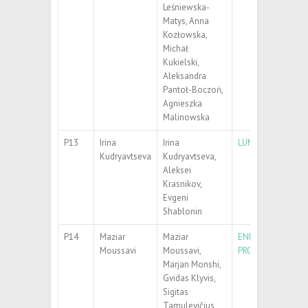
Leśniewska-
Matys, Anna
Kozłowska,
Michał
Kukielski,
Aleksandra
Pantoł-Boczoń,
Agnieszka
Malinowska
P13
Irina
Irina
LUMINESCENCE C
Kudryavtseva
Kudryavtseva,
Aleksei
Krasnikov,
Evgeni
Shablonin
P14
Maziar
Maziar
ENHANCED DETEC
Moussavi
Moussavi,
PROTECTED SERS
Marjan Monshi,
Gvidas Klyvis,
Sigitas
Tamulevičius