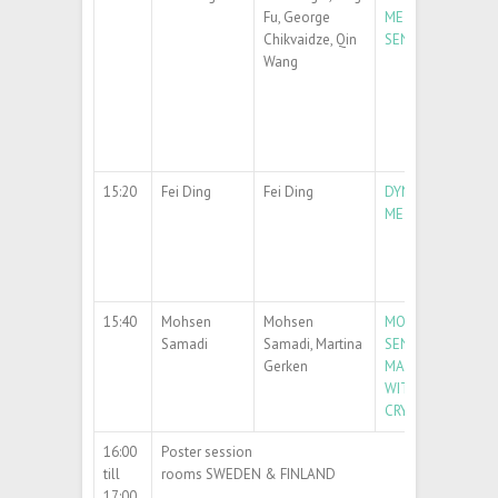
Fu, George
METASURFACES FO
Chikvaidze, Qin
SENSORS
Wang
15:20
Fei Ding
Fei Ding
DYNAMIC OPTICA
METASURFACES
15:40
Mohsen
Mohsen
MODELING OF HI
Samadi
Samadi, Martina
SENSITIVITY SAW
Gerken
MAGNETIC FIELD
WITH AU-SIO
PH
2
CRYSTALS
16:00
Poster session
till
rooms SWEDEN & FINLAND
17:00