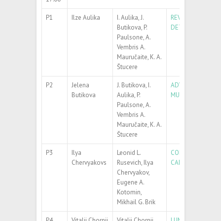
P1
Ilze Aulika
I. Aulika, J.
REVERSE BACKSID
Butikova, P.
DETERMINATION 
Paulsone, A.
Vembris A.
Mauručaite, K. A.
Štucere
P2
Jelena
J. Butikova, I.
ADVANCED SPECT
Butikova
Aulika, P.
MULTILAYERS
Paulsone, A.
Vembris A.
Mauručaite, K. A.
Štucere
P3
Ilya
Leonid L.
COMPARISON OF 
Chervyakovs
Rusevich, Ilya
CALCULATIONS
Chervyakov,
Eugene A.
Kotomin,
Mikhail G. Brik
P4
Vitalii Chornii
Vitalii Chornii,
LUMINESCENT GL