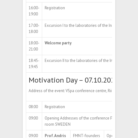
16:00-
Registration
19:00
17:00-
Excursion I to the laboratories of the Institute of Physi
18:00
18:00-
Welcome party
21:00
18:45-
Excursion II to the laboratories of the Institute of Physi
19:45
Motivation Day – 07.10.2024
Address of the event: VSpa conference centre, Riia str 2, Tartu
08:00
Registration
09:00
Opening Addresses of the conference FMNT&NIBS-2
room SWEDEN
09:00
Prof. Andris
FMNT-founders
Opening Address