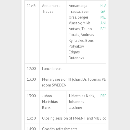
11:45
Annamarija
Annamarija
ELASTIC MODULUS
Trausa
Trausa, Sven
GA
O
NANOWIRE
2
3
Oras, Sergei
MEASURED BY R
Vlassov, Mikk
AND THREE-POIN
Antsov, Tauno
BENDING TECHN
Tiirats, Andreas
Kyritsakis, Boris
Polyakov,
Edgars
Butanovs
12:00
Lunch break
13:00
Plenary session III (chair: Dr. Toomas Plank)
room SWEDEN
13:00
Juhan
J. Matthias Kahk,
PREDICTING CORE
Matthias
Johannes
Kahk
Lischner
13:30
Closing session of FM&NT and NIBS conference
14:00
Goodby refreshments