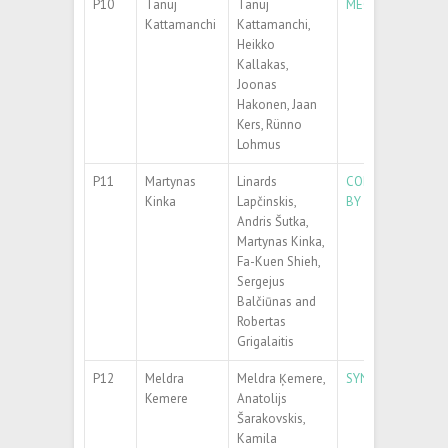
P10
Tanuj
Tanuj
MECHANICAL PER
Kattamanchi
Kattamanchi,
Heikko
Kallakas,
Joonas
Hakonen, Jaan
Kers, Rünno
Lohmus
P11
Martynas
Linards
CONTROLLING TH
Kinka
Lapčinskis,
BY ADDING UIO-6
Andris Šutka,
Martynas Kinka,
Fa-Kuen Shieh,
Sergejus
Balčiūnas and
Robertas
Grigalaitis
P12
Meldra
Meldra Ķemere,
SYNTHESIS AND 
Kemere
Anatolijs
Šarakovskis,
Kamila