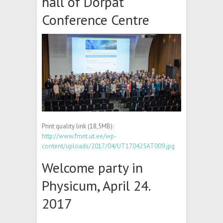
hall of Dorpat
Conference Centre
Print quality link (18,5MB):
http://www.fmnt.ut.ee/wp-
content/uploads/2017/04/UT170425AT009.jpg
Welcome party in
Physicum, April 24.
2017