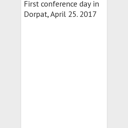
First conference day in
Dorpat, April 25. 2017