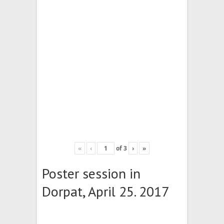
«
‹
of
3
›
»
Poster session in
Dorpat, April 25. 2017