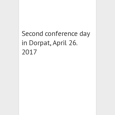
Second conference day
in Dorpat, April 26.
2017