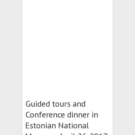
Guided tours and
Conference dinner in
Estonian National