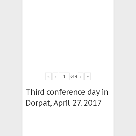
«
‹
of
4
›
»
Third conference day in
Dorpat, April 27. 2017