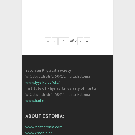
«
‹
of
2
›
»
Estonian Physical Society
W. Ostwaldi Str 1, 50411, Tartu, Estonia
www.fyysika.ee/efs/
Institute of Physics, University of Tartu
W. Ostwaldi Str 1, 50411, Tartu, Estonia
www.fi.ut.ee
ABOUT ESTONIA:
www.visitestonia.com
www.estonia.ee