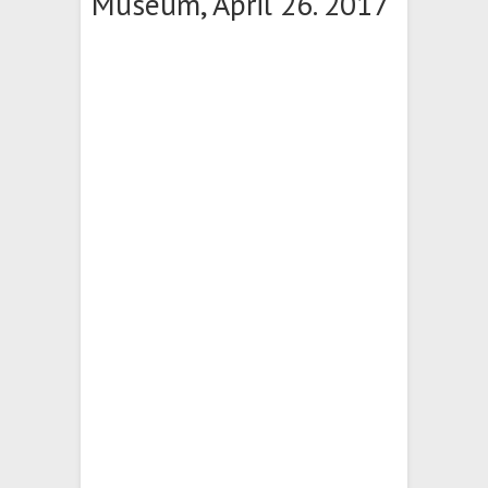
Museum, April 26. 2017