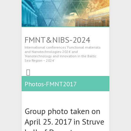
FMNT&NIBS-2024
International conferences ‘Functional materials
and Nanotechnologies-2024’ and
‘Nanotechnology and Innovation in the Baltic
Sea Region – 2024’
Photos-FMNT2017
Group photo taken on
April 25. 2017 in Struve