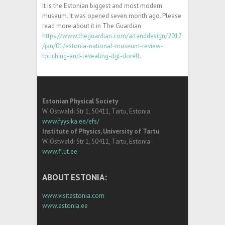
It is the Estonian biggest and most modern
museum. It was opened seven month ago. Please
read more about it in The Guardian
https://www.theguardian.com/artanddesign/2017
/jan/01/estonia-national-museum-review-
touching-and-revealing-dgt-dorell
.
Estonian Physical Society
W. Ostwaldi Str 1, 50411, Tartu, Estonia
www.fyysika.ee/efs/
Institute of Physics, University of Tartu
W. Ostwaldi Str 1, 50411, Tartu, Estonia
www.fi.ut.ee
ABOUT ESTONIA:
www.visitestonia.com
www.estonia.ee