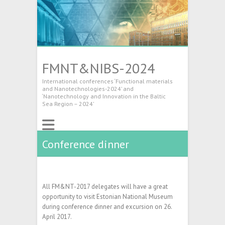
FMNT&NIBS-2024
International conferences ‘Functional materials
and Nanotechnologies-2024’ and
‘Nanotechnology and Innovation in the Baltic
Sea Region – 2024’
Conference dinner
All FM&NT-2017 delegates will have a great
opportunity to visit Estonian National Museum
during conference dinner and excursion on 26.
April 2017.