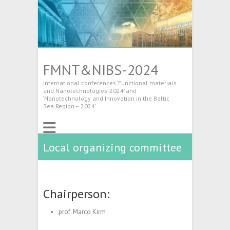
FMNT&NIBS-2024
International conferences ‘Functional materials
and Nanotechnologies-2024’ and
‘Nanotechnology and Innovation in the Baltic
Sea Region – 2024’
Local organizing committee
Chairperson:
prof. Marco Kirm