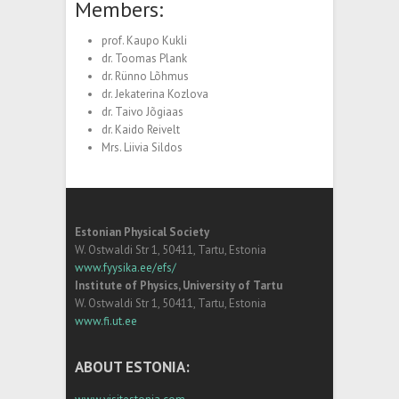
Members:
prof. Kaupo Kukli
dr. Toomas Plank
dr. Rünno Lõhmus
dr. Jekaterina Kozlova
dr. Taivo Jõgiaas
dr. Kaido Reivelt
Mrs. Liivia Sildos
Estonian Physical Society
W. Ostwaldi Str 1, 50411, Tartu, Estonia
www.fyysika.ee/efs/
Institute of Physics, University of Tartu
W. Ostwaldi Str 1, 50411, Tartu, Estonia
www.fi.ut.ee
ABOUT ESTONIA: