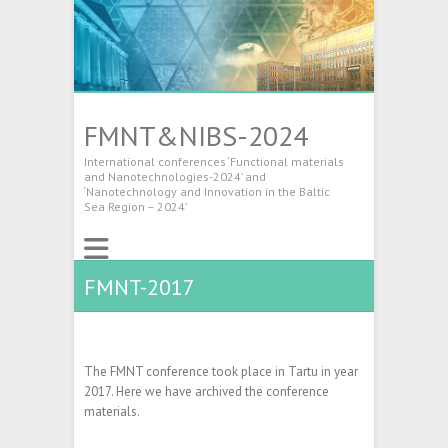
FMNT&NIBS-2024
International conferences ‘Functional materials
and Nanotechnologies-2024’ and
‘Nanotechnology and Innovation in the Baltic
Sea Region – 2024’
FMNT-2017
The FMNT conference took place in Tartu in year
2017. Here we have archived the conference
materials.