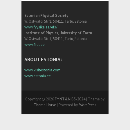
Estonian Physical Society
W. Ostwaldi Str 1, 50411, Tartu, Estonia
www.fyysika.ee/efs/
Institute of Physics, University of Tartu
W. Ostwaldi Str 1, 50411, Tartu, Estonia
www.fi.ut.ee
ABOUT ESTONIA:
www.visitestonia.com
www.estonia.ee
Copyright © 2026
FMNT&NIBS-2024
| Theme by:
Theme Horse
| Powered by:
WordPress