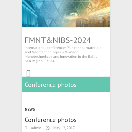
FMNT&NIBS-2024
International conferences ‘Functional materials
and Nanotechnologies-2024’ and
‘Nanotechnology and Innovation in the Baltic
Sea Region – 2024’
Conference photos
NEWS
Conference photos
admin
May 12, 2017