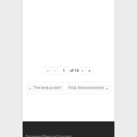
«
‹
of
10
›
»
←
The best poster!
Final Announcement
→
Estonian Physical Society